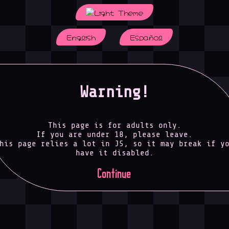
English
Español
Warning!
This page is for adults only.
If you are under 18, please leave.
his page relies a lot in JS, so it may break if y
have it disabled.
Continue